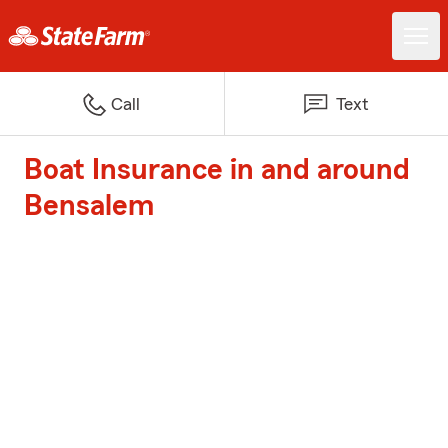
Call
Text
Boat Insurance in and around
Bensalem