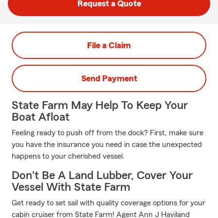
Request a Quote
File a Claim
Send Payment
State Farm May Help To Keep Your
Boat Afloat
Feeling ready to push off from the dock? First, make sure
you have the insurance you need in case the unexpected
happens to your cherished vessel.
Don't Be A Land Lubber, Cover Your
Vessel With State Farm
Get ready to set sail with quality coverage options for your
cabin cruiser from State Farm! Agent Ann J Haviland