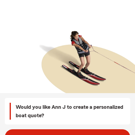
Would you like Ann J to create a personalized
boat quote?