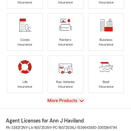
Insurance
Insurance
Insurance
Condo
Renters
Business
Insurance
Insurance
Insurance
Life
Rec Vehicles
Boat
Insurance
Insurance
Insurance
View
More Products
Agent Licenses for Ann J Haviland
PA-338272
NY-LA-1657253
NY-PC-1657253
NJ-1539643
MD-3001264794