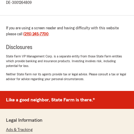
DE-3001264809
If you are using a screen reader and having difficulty with this website
please call
(215) 245-7700
.
Disclosures
State Farm VP Management Corp. is a separate entity from those State Farm entities
which provide banking and insurance products. Investing involves risk, including
potential for loss.
Neither State Farm nor its agents provide tax or legal advice. Please consult a tax or legal
advisor for advice regarding your personal circumstances.
Like a good neighbor, State Farm is there.®
Legal Information
Ads & Tracking