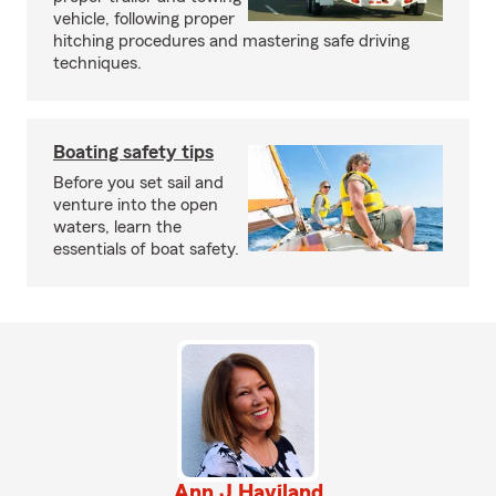
vehicle, following proper
hitching procedures and mastering safe driving
techniques.
Boating safety tips
Before you set sail and
venture into the open
waters, learn the
essentials of boat safety.
Ann J Haviland