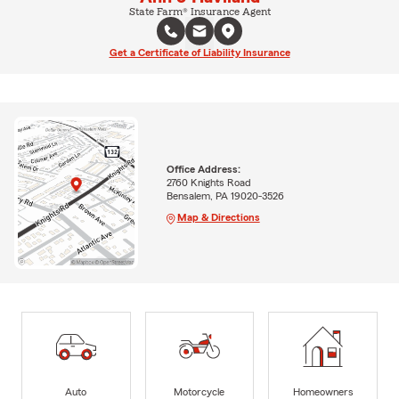
State Farm® Insurance Agent
Get a Certificate of Liability Insurance
Office Address:
2760 Knights Road
Bensalem, PA 19020-3526
Map & Directions
Auto
Motorcycle
Homeowners