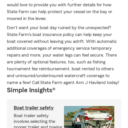
would love to provide you with further details for how
State Farm can help protect your vessel on the bay or
moored in the levee.
Don't want your boat day ruined by the unexpected?
State Farm's boat insurance policy can help keep your
boat covered without leaving you adrift. With automatic
additional coverages of emergency service temporary
repairs and more, your water legs can feel secure. There
are plenty of optional features, too, such as fishing
tournament fee reimbursement, boat rented to others
and uninsured/underinsured watercraft coverage to
name a few! Call State Farm agent Ann J Haviland today!
Simple Insights®
Boat trailer safety
Boat trailer safety
involves selecting the
proper trailer and towing